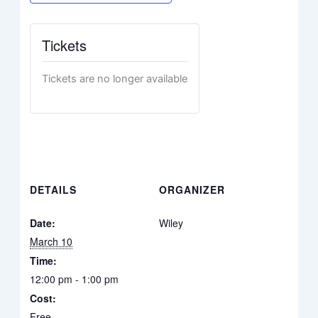
Tickets
Tickets are no longer available
DETAILS
ORGANIZER
Date:
Wiley
March 10
Time:
12:00 pm - 1:00 pm
Cost:
Free