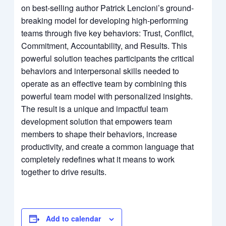
on best-selling author Patrick Lencioni’s ground-
breaking model for developing high-performing
teams through five key behaviors: Trust, Conflict,
Commitment, Accountability, and Results. This
powerful solution teaches participants the critical
behaviors and interpersonal skills needed to
operate as an effective team by combining this
powerful team model with personalized insights.
The result is a unique and impactful team
development solution that empowers team
members to shape their behaviors, increase
productivity, and create a common language that
completely redefines what it means to work
together to drive results.
Add to calendar