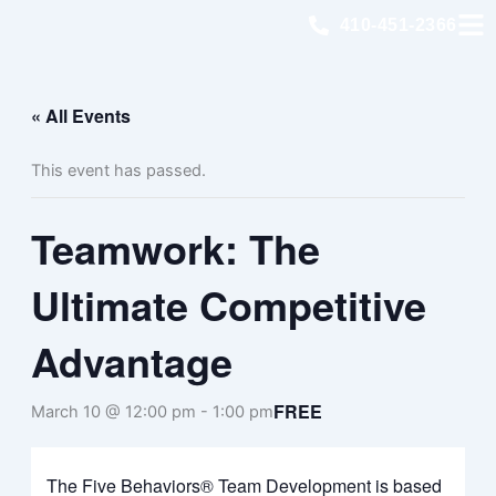
Skip
410-451-2366
to
content
« All Events
This event has passed.
Teamwork: The
Ultimate Competitive
Advantage
FREE
March 10 @ 12:00 pm
-
1:00 pm
The Five Behaviors® Team Development is based