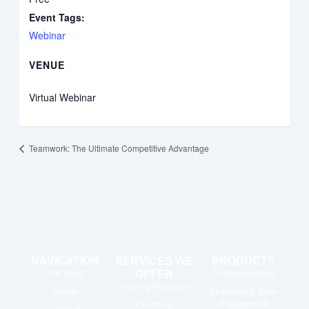
Event Tags:
Webinar
VENUE
Virtual Webinar
Teamwork: The Ultimate Competitive Advantage
NAVIGATION
SERVICES WE
PRODUCTS
OFFER
Our Team
Communications
Training Programs
Events
Employee & Team
Engagement
Coaching