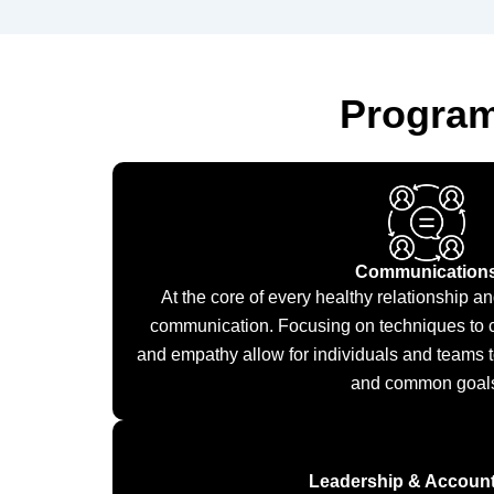
Program
Communication
At the core of every healthy relationship an
communication. Focusing on techniques to c
and empathy allow for individuals and teams 
and common goal
Leadership & Accounta