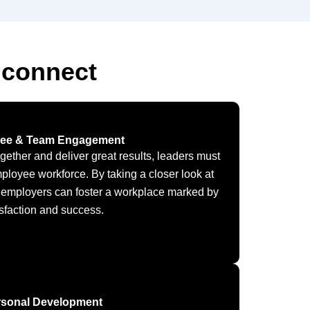
 connect
ee & Team Engagement
ogether and deliver great results, leaders must
mployee workforce. By taking a closer look at
 employers can foster a workplace marked by
isfaction and success.
rsonal Development