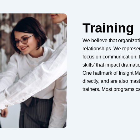
Training
We believe that organizat
relationships. We represe
focus on communication, 
skills’ that impact dramat
One hallmark of Insight M
directly, and are also mast
trainers. Most programs can