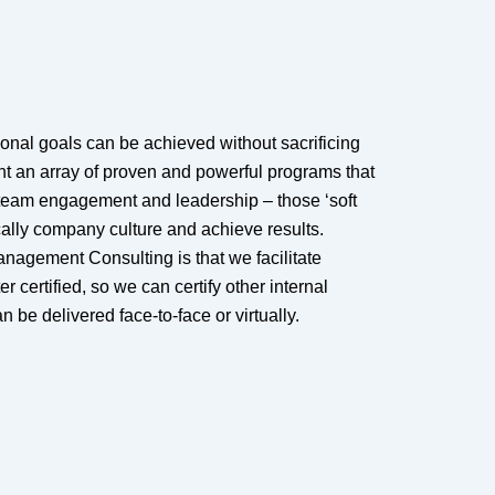
ional goals can be achieved without sacrificing
nt an array of proven and powerful programs that
team engagement and leadership – those ‘soft
ically company culture and achieve results.
anagement Consulting is that we facilitate
er certified, so we can certify other internal
 be delivered face-to-face or virtually.