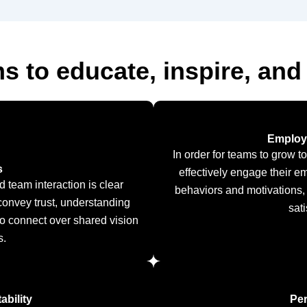
s to educate, inspire, and
Employ
In order for teams to grow t
s
effectively engage their e
d team interaction is clear
behaviors and motivations,
onvey trust, understanding
sat
to connect over shared vision
s.
bility
Pe