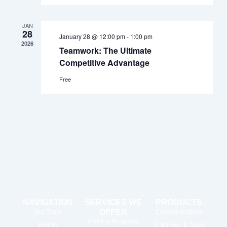
JAN
28
January 28 @ 12:00 pm
-
1:00 pm
2026
Teamwork: The Ultimate
Competitive Advantage
Free
NAVIGATION
SERVICES WE
PRODUCTS
OFFER
Our Team
Communications
Training Programs
Events
Employee & Team