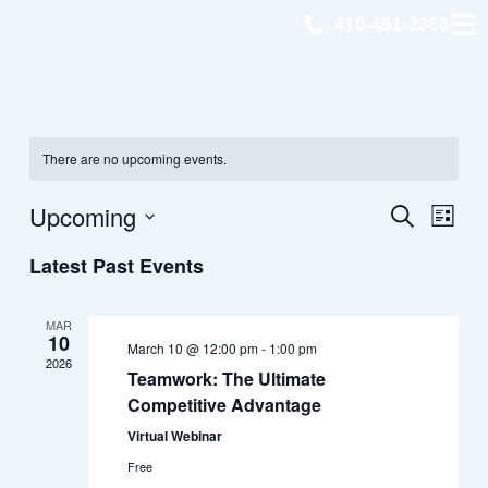
Skip
410-451-2366
to
content
There are no upcoming events.
Eve
Upcoming
Event
Search
List
Views
Select
Latest Past Events
Sea
Navig
date.
an
MAR
10
March 10 @ 12:00 pm
-
1:00 pm
2026
Teamwork: The Ultimate
Vie
Competitive Advantage
Virtual Webinar
Nav
Free